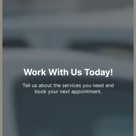
Work With Us Today!
Tell us about the services you need and
book your next appointment.