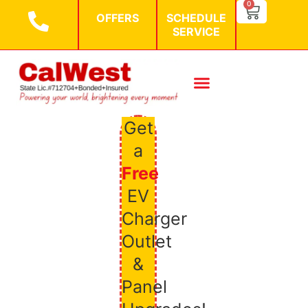
SEARCH BU
0
Search
OFFERS
SCHEDULE
for:
SERVICE
Get
a
Free
EV
Charger
Outlet
&
Panel