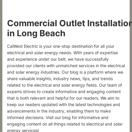
Commercial Outlet Installatio
in Long Beach
CalWest Electric is your one-stop destination for all your
electrical and solar energy needs. With years of expertise
and experience under our belt, we have successfully
provided our clients with unmatched services in the electrical
and solar energy industries. Our blog is a platform where we
share valuable insights, industry news, tips, and trends
related to the electrical and solar energy fields. Our team of
experts strives to create informative and engaging content
that is both relevant and helpful for our readers. We aim to
keep our readers updated with the latest technologies and
advancements in the industry, enabling them to make
informed decisions. Visit our blog for informative and
engaging content on all things related to electrical and solar
energy services!