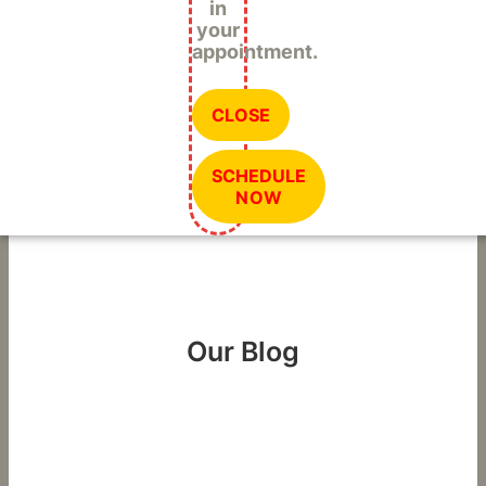
in
your
appointment.
CLOSE
SCHEDULE
NOW
Our Blog