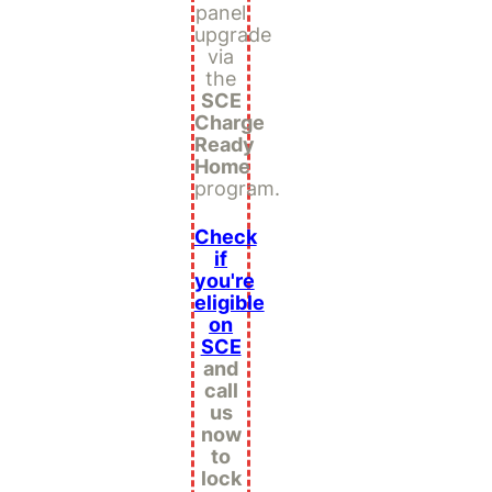
panel
upgrade
via
the
SCE
Charge
Ready
Home
program.
Check
if
you're
eligible
on
SCE
and
call
us
now
to
lock