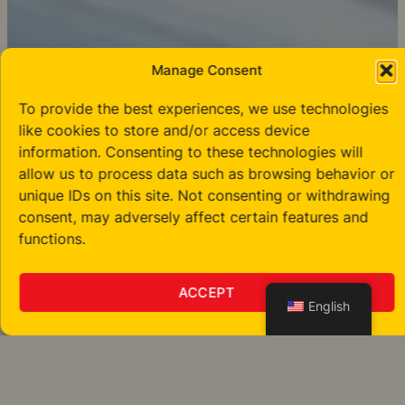
Manage Consent
To provide the best experiences, we use technologies
like cookies to store and/or access device
information. Consenting to these technologies will
allow us to process data such as browsing behavior or
unique IDs on this site. Not consenting or withdrawing
consent, may adversely affect certain features and
functions.
ACCEPT
English