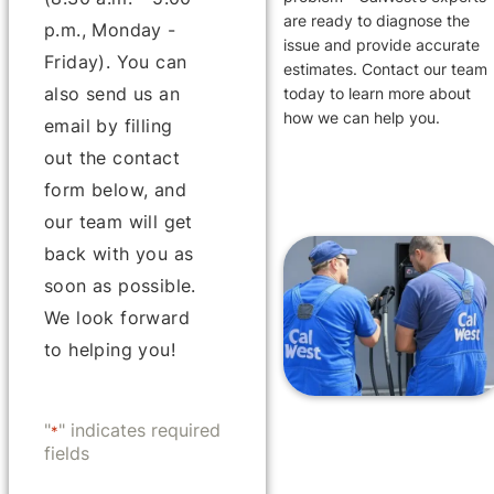
are ready to diagnose the
p.m., Monday -
issue and provide accurate
Friday). You can
estimates. Contact our team
also send us an
today to learn more about
how we can help you.
email by filling
out the contact
form below, and
our team will get
back with you as
soon as possible.
We look forward
to helping you!
"
" indicates required
*
fields