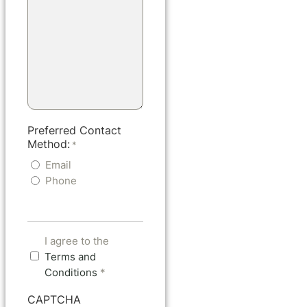
Preferred Contact
Method:
*
Email
Phone
I agree to the
Terms and
Conditions
*
CAPTCHA