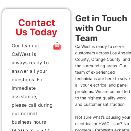
Get in Touch
Contact
with Our
Us Today
Team
Our team at
CalWest is ready to serve
customers across Los Angel
CalWest is
County, Orange County, and
always ready to
the surrounding areas. Our
answer all your
team of experienced
technicians are here to solve
questions. For
all your electrical and panel
immediate
problems. We are committed
assistance,
to the highest quality work
and customer satisfaction.
please call during
our normal
Not sure what’s causing your
business hours
electrical or HVAC issue? No
(8:30 a.m. - 5:00
problem - CalWest’s experts