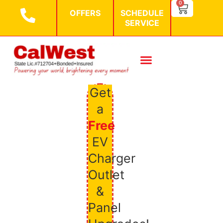
SEARCH BU
0
Search
OFFERS
SCHEDULE
for:
SERVICE
Get
a
Free
EV
Charger
Outlet
&
Panel