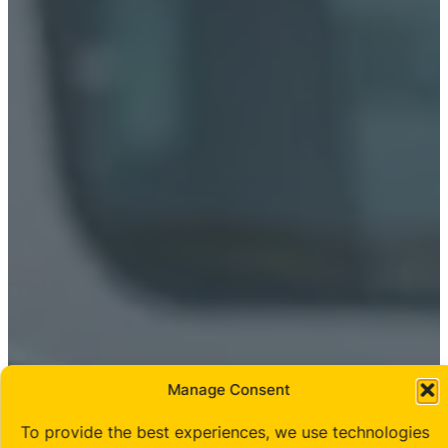
Manage Consent
To provide the best experiences, we use technologies