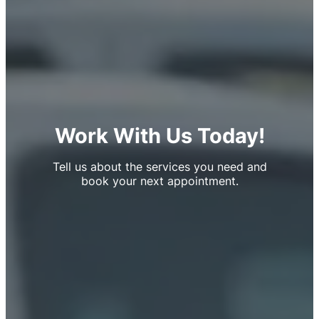
Work With Us Today!
Tell us about the services you need and
book your next appointment.