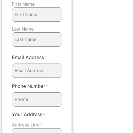
First Name
Last Name
Email Address
*
Phone Number
*
Your Address
*
Address Line 1