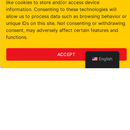
like cookies to store and/or access device
information. Consenting to these technologies will
allow us to process data such as browsing behavior or
unique IDs on this site. Not consenting or withdrawing
consent, may adversely affect certain features and
functions.
ACCEPT
English