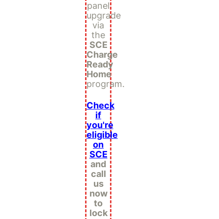
panel
upgrade
via
the
SCE
Charge
Ready
Home
program.
Check
if
you're
eligible
on
SCE
and
call
us
now
to
lock