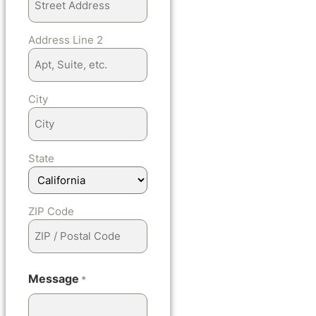
Address Line 2
City
State
ZIP Code
Message
*