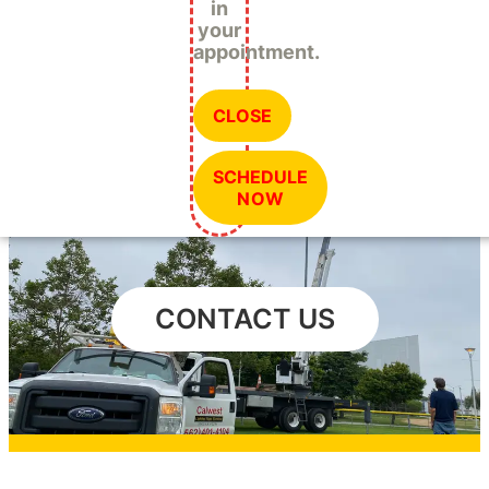
in
your
appointment.
CLOSE
SCHEDULE
NOW
CONTACT US