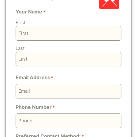
Your Name
*
First
Last
Email Address
*
Phone Number
*
Preferred Contact Method:
*