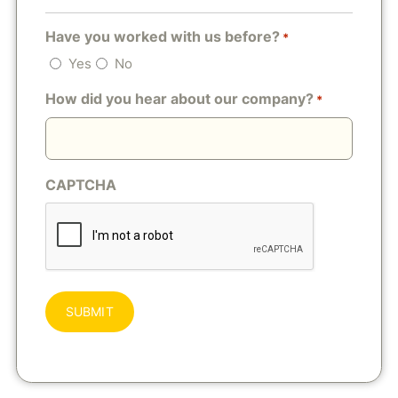
Have you worked with us before?
*
Yes
No
How did you hear about our company?
*
CAPTCHA