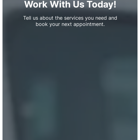
Work With Us Today!
Tell us about the services you need and
book your next appointment.