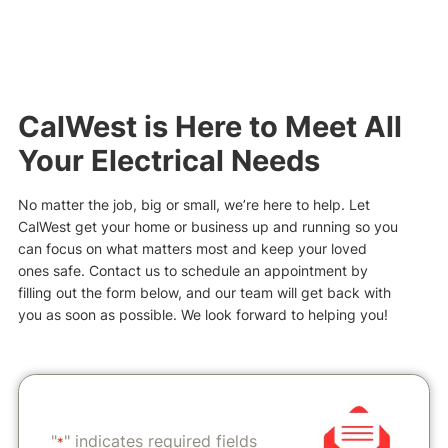
CalWest is Here to Meet All
Your Electrical Needs
No matter the job, big or small, we’re here to help. Let
CalWest get your home or business up and running so you
can focus on what matters most and keep your loved
ones safe. Contact us to schedule an appointment by
filling out the form below, and our team will get back with
you as soon as possible. We look forward to helping you!
"
" indicates required fields
*