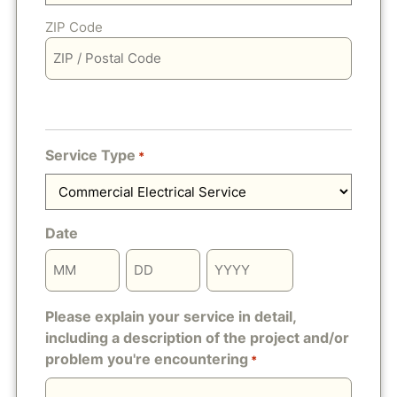
ZIP Code
Service Type
*
Date
Please explain your service in detail,
including a description of the project and/or
problem you're encountering
*