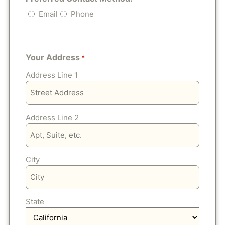
Email
Phone
Your Address
*
Address Line 1
Address Line 2
City
State