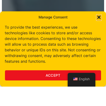
Manage Consent
To provide the best experiences, we use
technologies like cookies to store and/or access
device information. Consenting to these technologies
will allow us to process data such as browsing
behavior or unique IDs on this site. Not consenting or
withdrawing consent, may adversely affect certain
features and functions.
ACCEPT
English