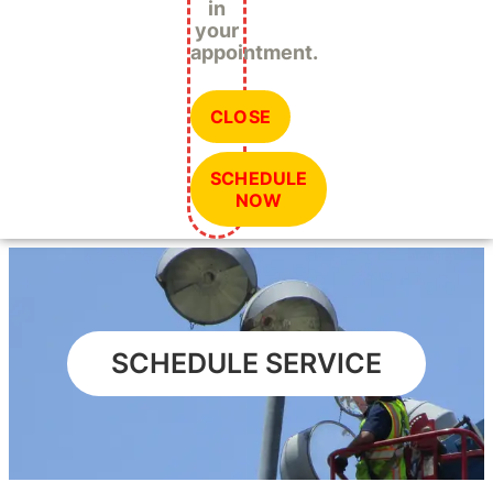
in
your
appointment.
CLOSE
SCHEDULE
NOW
SCHEDULE SERVICE