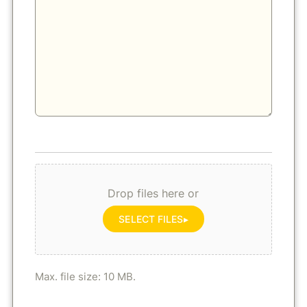
Drop files here or
SELECT FILES
Max. file size: 10 MB.