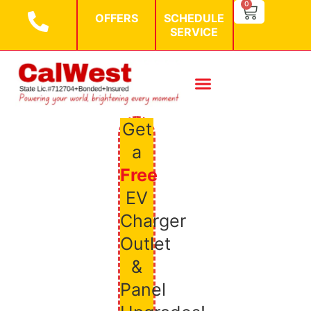
SEARCH BU
0
Search
OFFERS
SCHEDULE
for:
SERVICE
Get
a
Free
EV
Charger
Outlet
&
Panel