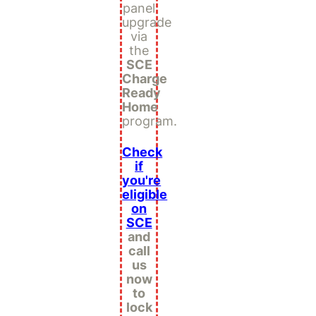
panel
upgrade
via
the
SCE
Charge
Ready
Home
program.
Check
if
you're
eligible
on
SCE
and
call
us
now
to
lock