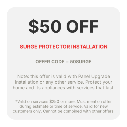
$50 OFF
SURGE PROTECTOR INSTALLATION
OFFER CODE = 50SURGE
Note: this offer is valid with Panel Upgrade
installation or any other service. Protect your
home and its appliances with services that last.
*Valid on services $250 or more. Must mention offer
during estimate or time of service. Valid for new
customers only. Cannot be combined with other offers.